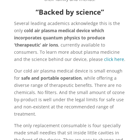
“Backed by science”
Several leading academics acknowledge this is the
only
cold air plasma medical device which
incorporates quantum physics to produce
‘therapeutic’ air ions
, currently available to
consumers. To learn more about plasma medicine
and the science behind our device, please
click here
.
Our cold air plasma medical device is small enough
for
safe and portable operation
, while offering a
diverse range of therapeutic benefits. There are no
chemicals. No filters. And the small amount of ozone
by-product is well under the legal limits for safe use
and non-existent at the recommended range of
treatment.
The only replacement consumable is four specially
made small needles that sit inside little cavities in
the front of the device. They are easy to change and