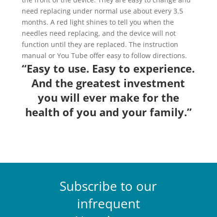
need replacing under normal use about every 3.5
months. A red light shines to tell you when the
needles need replacing, and the device will not
function until they are replaced. The instruction
manual or You Tube offer easy to follow directions.
“Easy to use. Easy to experience.
And the greatest investment
you will ever make for the
health of you and your family.”
Subscribe to our
infrequent