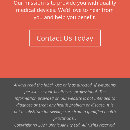
Our mission is to provide you with quality
medical devices. We’d love to hear from
you and help you benefit.
Contact Us Today
Always read the label. Use only as directed. If symptoms
persist see your healthcare professional. The
information provided on our website is not intended to
diagnose or treat any health problem or disease. It is
not a substitute for seeking care from a qualified health
practitioner.
Copyright (c) 2021 Bionic Air Pty Ltd. All rights reserved.