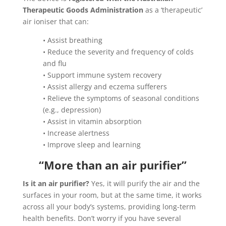
Therapeutic Goods Administration
as a ‘therapeutic’
air ioniser that can:
• Assist breathing
• Reduce the severity and frequency of colds
and flu
• Support immune system recovery
• Assist allergy and eczema sufferers
• Relieve the symptoms of seasonal conditions
(e.g., depression)
• Assist in vitamin absorption
• Increase alertness
• Improve sleep and learning
“More than an air purifier”
Is it an air purifier?
Yes, it will purify the air and the
surfaces in your room, but at the same time, it works
across all your body’s systems, providing long-term
health benefits. Don’t worry if you have several