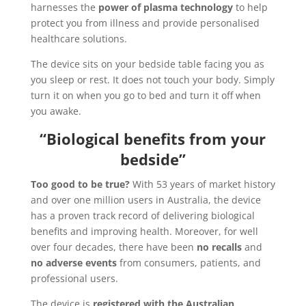
harnesses the
power of plasma technology
to help
protect you from illness and provide personalised
healthcare solutions.
The device sits on your bedside table facing you as
you sleep or rest. It does not touch your body. Simply
turn it on when you go to bed and turn it off when
you awake.
“Biological benefits from your
bedside”
Too good to be true?
With 53 years of market history
and over one million users in Australia, the device
has a proven track record of delivering biological
benefits and improving health. Moreover, for well
over four decades, there have been
no recalls
and
no adverse events
from consumers, patients, and
professional users.
The device is
registered with the Australian