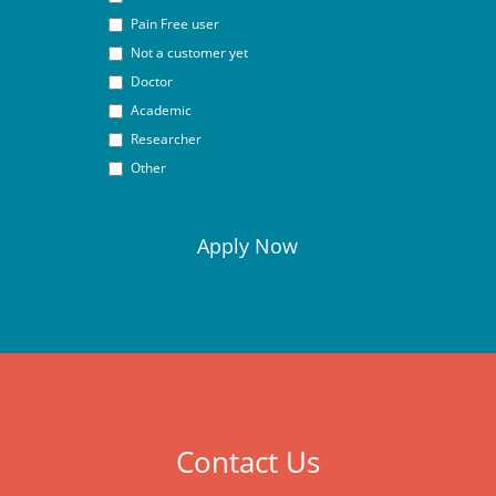
Pain Free user
Not a customer yet
Doctor
Academic
Researcher
Other
Contact Us