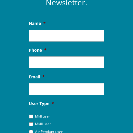
Newsletter.
Name
*
Phone
*
Email
*
User Type
*
MkII user
MkIII user
Air Pendant user