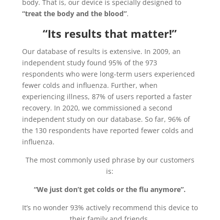
body. That is, our device is specially designed to
“treat the body and the blood”
.
“Its results that matter!”
Our database of results is extensive. In 2009, an
independent study found 95% of the 973
respondents who were long-term users experienced
fewer colds and influenza. Further, when
experiencing illness, 87% of users reported a faster
recovery. In 2020, we commissioned a second
independent study on our database. So far, 96% of
the 130 respondents have reported fewer colds and
influenza.
The most commonly used phrase by our customers
is:
“We just don’t get colds or the flu anymore”.
It’s no wonder 93% actively recommend this device to
their family and friends.