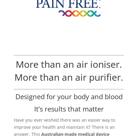
More than an air ioniser.
More than an air purifier.
Designed for your body and blood
It’s results that matter
Have you ever wished there was an easier way to
improve your health and maintain it? There is an
answer. This
Australian-made medical device