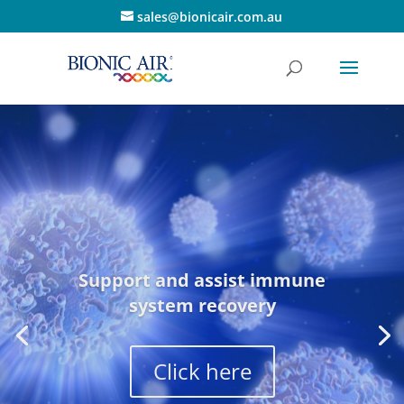
sales@bionicair.com.au
Support and assist immune
system recovery
Click here