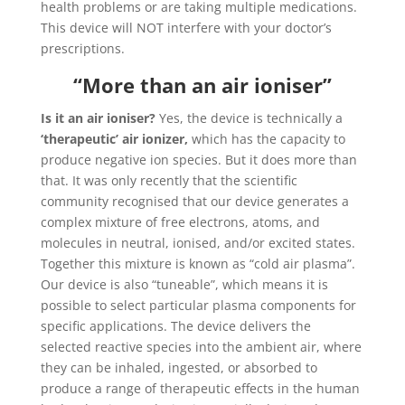
health problems or are taking multiple medications.
This device will NOT interfere with your doctor’s
prescriptions.
“More than an air ioniser”
Is it an air ioniser?
Yes, the device is technically a
‘therapeutic’ air ionizer,
which has the capacity to
produce negative ion species. But it does more than
that. It was only recently that the scientific
community recognised that our device generates a
complex mixture of free electrons, atoms, and
molecules in neutral, ionised, and/or excited states.
Together this mixture is known as “cold air plasma”.
Our device is also “tuneable”, which means it is
possible to select particular plasma components for
specific applications. The device delivers the
selected reactive species into the ambient air, where
they can be inhaled, ingested, or absorbed to
produce a range of therapeutic effects in the human