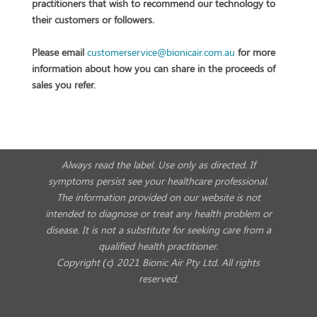
practitioners that wish to recommend our technology to
their customers or followers.
Please email
customerservice@bionicair.com.
au
for more
information about how you can share in the proceeds of
sales you refer.
Always read the label. Use only as directed. If
symptoms persist see your healthcare professional.
The information provided on our website is not
intended to diagnose or treat any health problem or
disease. It is not a substitute for seeking care from a
qualified health practitioner.
Copyright (c) 2021 Bionic Air Pty Ltd. All rights
reserved.