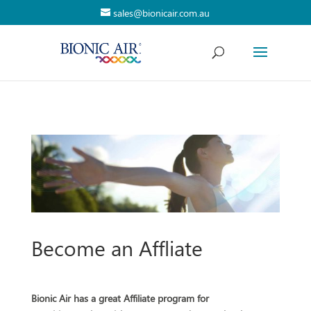
sales@bionicair.com.au
Become an Affliate
Bionic Air has a great Affiliate program for