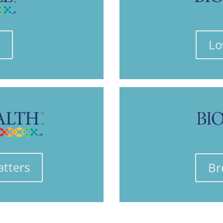
e
Lo
atters
Br