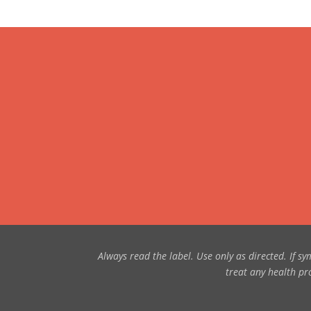
Always read the label. Use only as directed. If 
treat any health pro