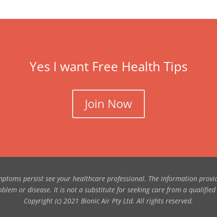
Yes I want Free Health Tips
Join Now
symptoms persist see your healthcare professional. The information provi
blem or disease. It is not a substitute for seeking care from a qualified
Copyright (c) 2021 Bionic Air Pty Ltd. All rights reserved.