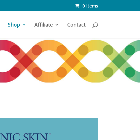
0 Items
Shop
Affiliate
Contact