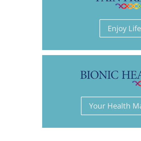
Enjoy Lif
Your Health M