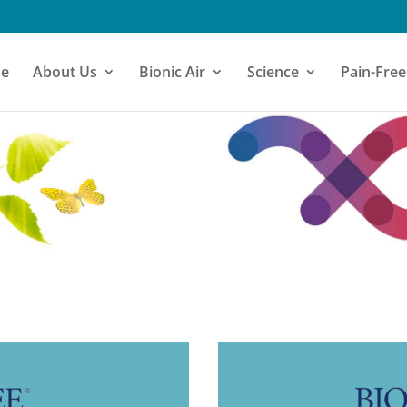
e
About Us
Bionic Air
Science
Pain-Free