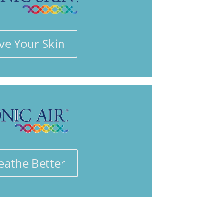
ve Your Skin
eathe Better