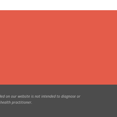
ded on our website is not intended to diagnose or
 health practitioner.