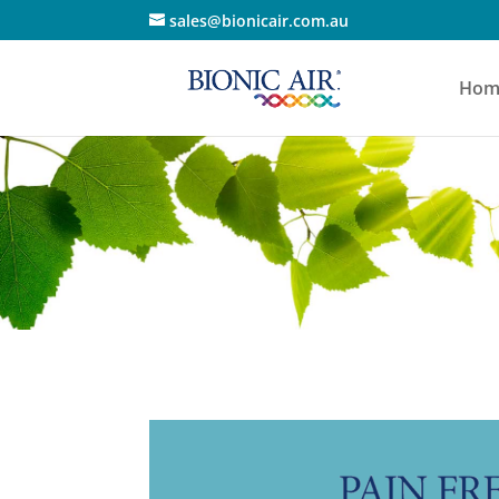
sales@bionicair.com.au
Hom