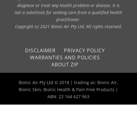
diagnose or treat any health problem or disease. It is
not a substitute for seeking care from a qualified health
practitioner.
Copyright (c) 2021 Bionic Air Pty Ltd. All rights reserved.
DISCLAIMER
PRIVACY POLICY
WARRANTIES AND POLICIES
ABOUT ZIP
Bionic Air Pty Ltd © 2018 | trading as: Bionic Air,
Bionic Skin, Bionic Health & Pain Free Products |
ABN: 22 164 627 963