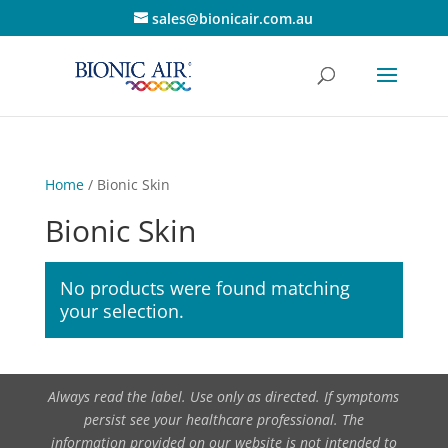
sales@bionicair.com.au
Home
/ Bionic Skin
Bionic Skin
No products were found matching
your selection.
Always read the label. Use only as directed. If symptoms
persist see your healthcare professional. The
information provided on our website is not intended to