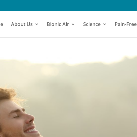
e
About Us
Bionic Air
Science
Pain-Free