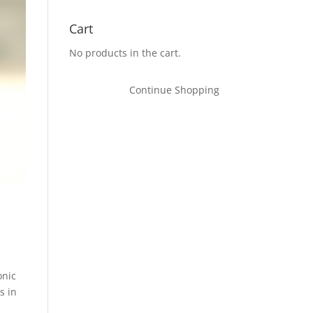
Cart
No products in the cart.
Continue Shopping
onic
s in