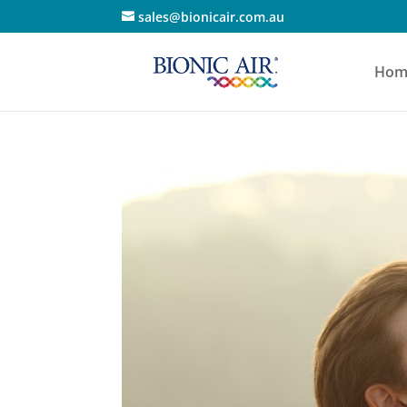
sales@bionicair.com.au
Hom