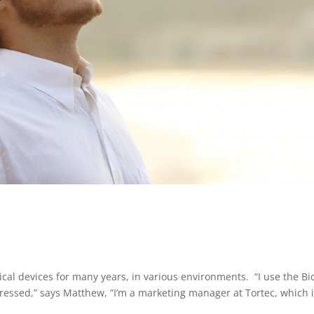
cal devices for many years, in various environments. “I use the Bi
ressed,” says Matthew, “I’m a marketing manager at Tortec, which i