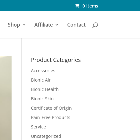
0 Items
Shop
Affiliate
Contact
Product Categories
Accessories
Bionic Air
Bionic Health
Bionic Skin
Certificate of Origin
Pain-Free Products
Service
Uncategorized