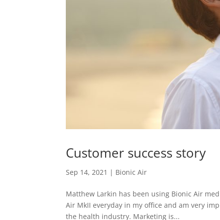
Customer success story
Sep 14, 2021
|
Bionic Air
Matthew Larkin has been using Bionic Air medi
Air MkII everyday in my office and am very imp
the health industry. Marketing is...