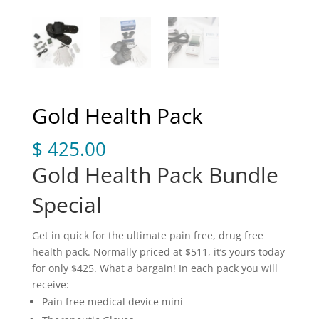
Gold Health Pack
$
425.00
Gold Health Pack Bundle
Special
Get in quick for the ultimate pain free, drug free
health pack. Normally priced at $511, it’s yours today
for only $425. What a bargain! In each pack you will
receive:
Pain free medical device mini