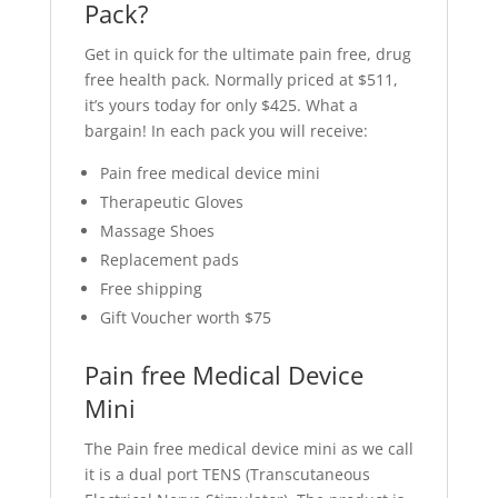
Pack?
Get in quick for the ultimate pain free, drug
free health pack. Normally priced at $511,
it’s yours today for only $425. What a
bargain! In each pack you will receive:
Pain free medical device mini
Therapeutic Gloves
Massage Shoes
Replacement pads
Free shipping
Gift Voucher worth $75
Pain free Medical Device
Mini
The Pain free medical device mini as we call
it is a dual port TENS (Transcutaneous