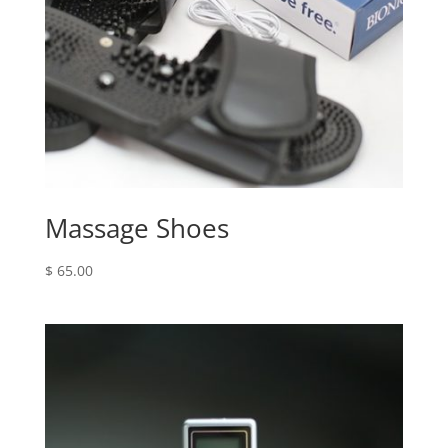
Massage Shoes
$
65.00