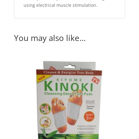
using electrical muscle stimulation.
You may also like…