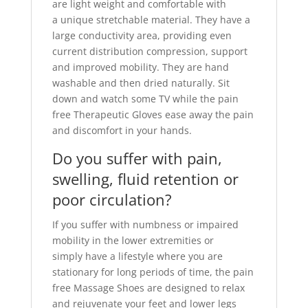
are light weight and comfortable with
a unique stretchable material. They have a
large conductivity area, providing even
current distribution compression, support
and improved mobility. They are hand
washable and then dried naturally. Sit
down and watch some TV while the pain
free Therapeutic Gloves ease away the pain
and discomfort in your hands.
Do you suffer with pain,
swelling, fluid retention or
poor circulation?
If you suffer with numbness or impaired
mobility in the lower extremities or
simply have a lifestyle where you are
stationary for long periods of time, the pain
free Massage Shoes are designed to relax
and rejuvenate your feet and lower legs