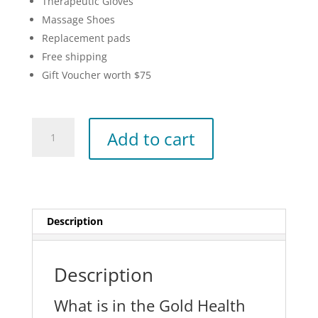
Therapeutic Gloves
Massage Shoes
Replacement pads
Free shipping
Gift Voucher worth $75
Gold
Add to cart
Health
Pack
quantity
Description
Description
What is in the Gold Health