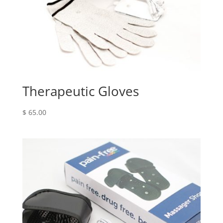
Therapeutic Gloves
$
65.00