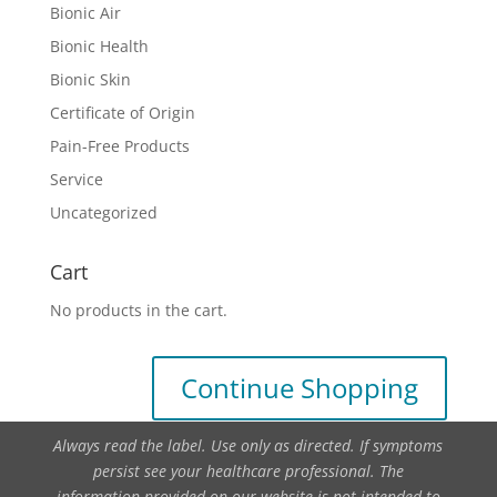
Bionic Air
Bionic Health
Bionic Skin
Certificate of Origin
Pain-Free Products
Service
Uncategorized
Cart
No products in the cart.
Continue Shopping
Always read the label. Use only as directed. If symptoms
persist see your healthcare professional. The
information provided on our website is not intended to