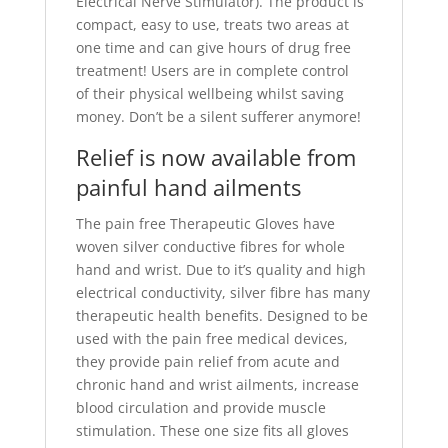
Electrical Nerve Stimulator). The product is
compact, easy to use, treats two areas at
one time and can give hours of drug free
treatment! Users are in complete control
of their physical wellbeing whilst saving
money. Don’t be a silent sufferer anymore!
Relief is now available from
painful hand ailments
The pain free Therapeutic Gloves have
woven silver conductive fibres for whole
hand and wrist. Due to it’s quality and high
electrical conductivity, silver fibre has many
therapeutic health benefits. Designed to be
used with the pain free medical devices,
they provide pain relief from acute and
chronic hand and wrist ailments, increase
blood circulation and provide muscle
stimulation. These one size fits all gloves