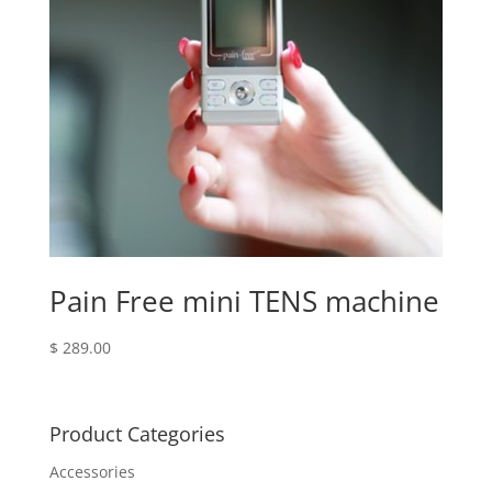
Pain Free mini TENS machine
$
289.00
Product Categories
Accessories