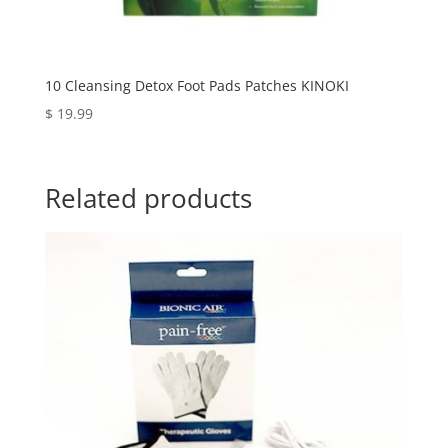
10 Cleansing Detox Foot Pads Patches KINOKI
$
19.99
Related products