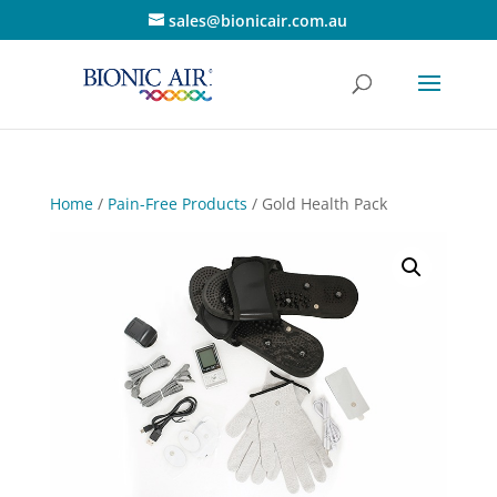
sales@bionicair.com.au
Home
/
Pain-Free Products
/ Gold Health Pack