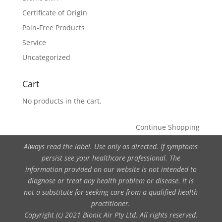
Certificate of Origin
Pain-Free Products
Service
Uncategorized
Cart
No products in the cart.
Continue Shopping
Always read the label. Use only as directed. If symptoms
persist see your healthcare professional. The
information provided on our website is not intended to
diagnose or treat any health problem or disease. It is
not a substitute for seeking care from a qualified health
practitioner.
Copyright (c) 2021 Bionic Air Pty Ltd. All rights reserved.