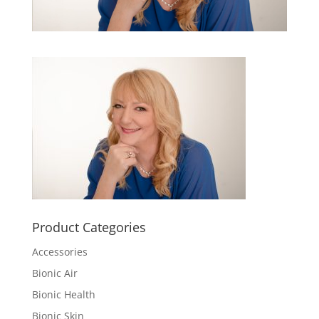
Product Categories
Accessories
Bionic Air
Bionic Health
Bionic Skin