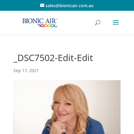
sales@bionicair.com.au
_DSC7502-Edit-Edit
Sep 17, 2021