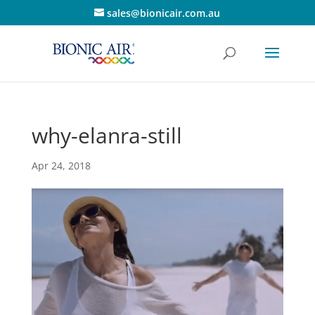
sales@bionicair.com.au
why-elanra-still
Apr 24, 2018