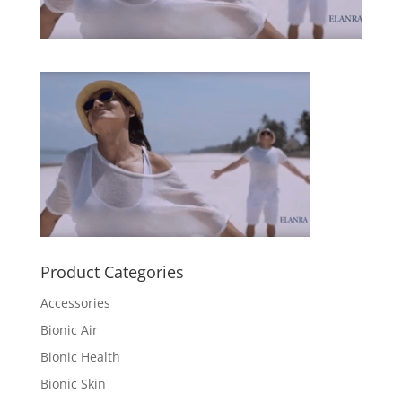
Product Categories
Accessories
Bionic Air
Bionic Health
Bionic Skin