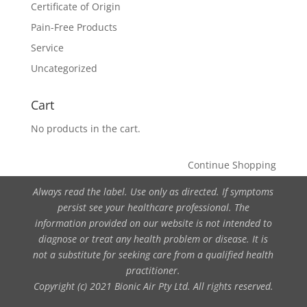
Certificate of Origin
Pain-Free Products
Service
Uncategorized
Cart
No products in the cart.
Continue Shopping
Always read the label. Use only as directed. If symptoms
persist see your healthcare professional. The
information provided on our website is not intended to
diagnose or treat any health problem or disease. It is
not a substitute for seeking care from a qualified health
practitioner.
Copyright (c) 2021 Bionic Air Pty Ltd. All rights reserved.