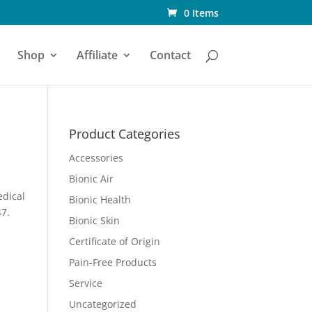
0 Items
Shop
Affiliate
Contact
Product Categories
Accessories
Bionic Air
edical
Bionic Health
47.
Bionic Skin
Certificate of Origin
Pain-Free Products
Service
Uncategorized