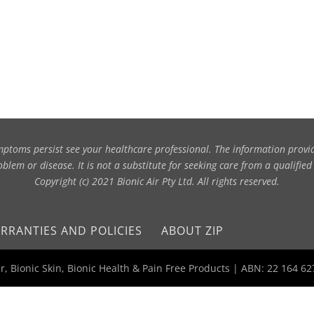
symptoms persist see your healthcare professional. The information provi
blem or disease. It is not a substitute for seeking care from a qualified
Copyright (c) 2021 Bionic Air Pty Ltd. All rights reserved.
RRANTIES AND POLICIES
ABOUT ZIP
Air, Bionic Skin, Bionic Health & Pain Free Products | ABN: 22 164 6