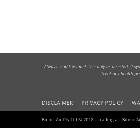
Always read the label. Use only as directed. If 
treat any health pro
DISCLAIMER
PRIVACY POLICY
WA
Bionic Air Pty Ltd © 2018 | trading as: Bionic 