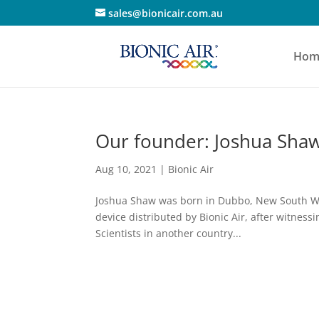
sales@bionicair.com.au
Hom
Our founder: Joshua Shaw
Aug 10, 2021
|
Bionic Air
Joshua Shaw was born in Dubbo, New South Wale
device distributed by Bionic Air, after witness
Scientists in another country...