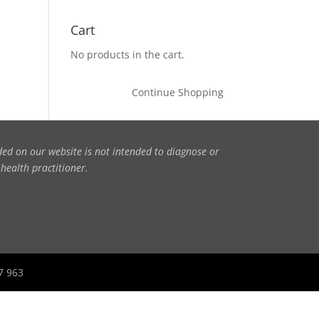
Cart
No products in the cart.
Continue Shopping
ded on our website is not intended to diagnose or
 health practitioner.
27 963