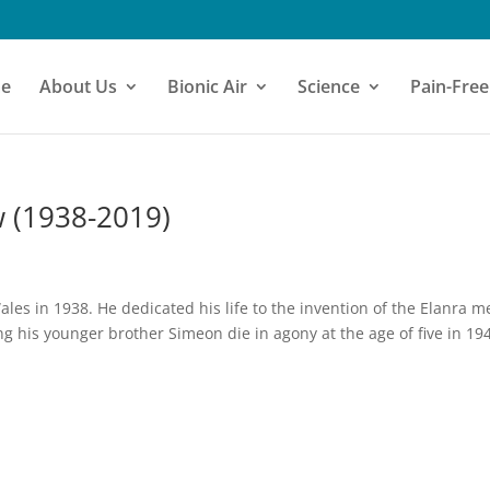
e
About Us
Bionic Air
Science
Pain-Free
 (1938-2019)
s in 1938. He dedicated his life to the invention of the Elanra m
ing his younger brother Simeon die in agony at the age of five in 19