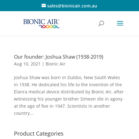
sales@bionicair.com.au
Our founder: Joshua Shaw (1938-2019)
Aug 10, 2021
|
Bionic Air
Joshua Shaw was born in Dubbo, New South Wales
in 1938. He dedicated his life to the invention of the
Elanra medical device distributed by Bionic Air, after
witnessing his younger brother Simeon die in agony
at the age of five in 1947. Scientists in another
country...
Product Categories