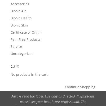
Accessories
Bionic Air
Bionic Health
Bionic Skin
Certificate of Origin
Pain-Free Products
Service
Uncategorized
Cart
No products in the cart.
Continue Shopping
Always read the label. Use only as directed. If symptoms
persist see your healthcare professional. The