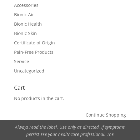
Accessories
Bionic Air
Bionic Health
Bionic Skin
Certificate of Origin
Pain-Free Products
Service
Uncategorized
Cart
No products in the cart.
Continue Shopping
Always read the label. Use only as directed. If symptoms
persist see your healthcare professional. The