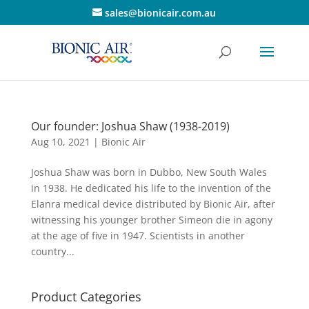
sales@bionicair.com.au
Our founder: Joshua Shaw (1938-2019)
Aug 10, 2021
|
Bionic Air
Joshua Shaw was born in Dubbo, New South Wales
in 1938. He dedicated his life to the invention of the
Elanra medical device distributed by Bionic Air, after
witnessing his younger brother Simeon die in agony
at the age of five in 1947. Scientists in another
country...
Product Categories