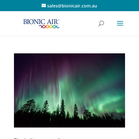
sales@bionicair.com.au