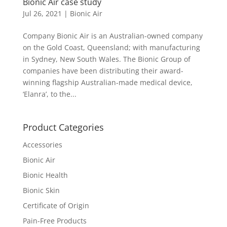
Bionic Air case study
Jul 26, 2021
|
Bionic Air
Company Bionic Air is an Australian-owned company
on the Gold Coast, Queensland; with manufacturing
in Sydney, New South Wales. The Bionic Group of
companies have been distributing their award-
winning flagship Australian-made medical device,
‘Elanra’, to the...
Product Categories
Accessories
Bionic Air
Bionic Health
Bionic Skin
Certificate of Origin
Pain-Free Products