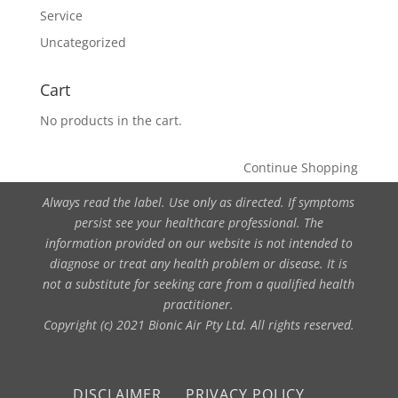
Service
Uncategorized
Cart
No products in the cart.
Continue Shopping
Always read the label. Use only as directed. If symptoms
persist see your healthcare professional. The
information provided on our website is not intended to
diagnose or treat any health problem or disease. It is
not a substitute for seeking care from a qualified health
practitioner.
Copyright (c) 2021 Bionic Air Pty Ltd. All rights reserved.
DISCLAIMER
PRIVACY POLICY