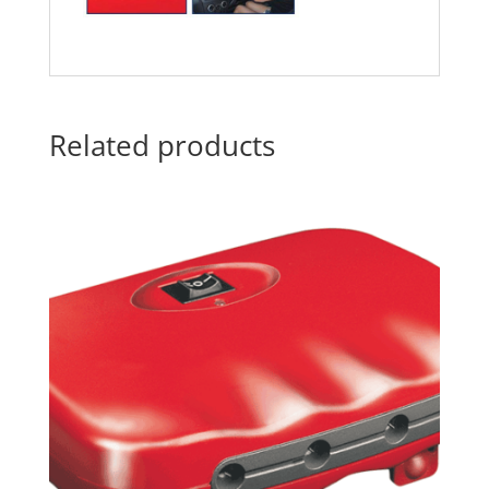
Related products