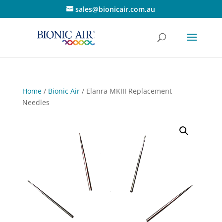
sales@bionicair.com.au
Home
/
Bionic Air
/ Elanra MKIII Replacement
Needles