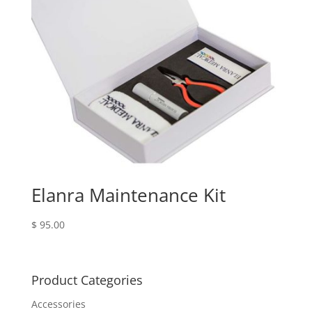
Elanra Maintenance Kit
$
95.00
Product Categories
Accessories