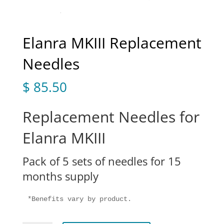
Elanra MKIII Replacement
Needles
$
85.50
Replacement Needles for
Elanra MKIII
Pack of 5 sets of needles for 15
months supply
*Benefits vary by product.