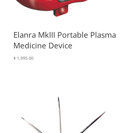
Elanra MkIII Portable Plasma
Medicine Device
$
1,995.00