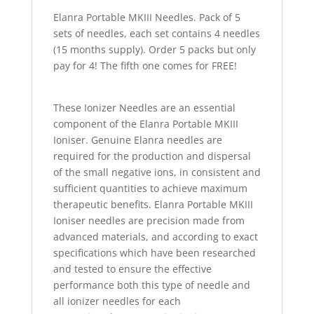
Elanra Portable MKIII Needles. Pack of 5
sets of needles, each set contains 4 needles
(15 months supply). Order 5 packs but only
pay for 4! The fifth one comes for FREE!
These Ionizer Needles are an essential
component of the Elanra Portable MKIII
Ioniser. Genuine Elanra needles are
required for the production and dispersal
of the small negative ions, in consistent and
sufficient quantities to achieve maximum
therapeutic benefits. Elanra Portable MKIII
Ioniser needles are precision made from
advanced materials, and according to exact
specifications which have been researched
and tested to ensure the effective
performance both this type of needle and
all ionizer needles for each