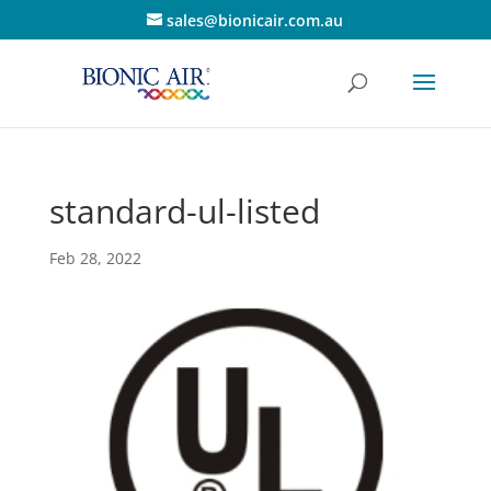
sales@bionicair.com.au
standard-ul-listed
Feb 28, 2022