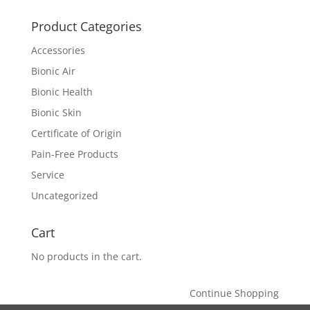
Product Categories
Accessories
Bionic Air
Bionic Health
Bionic Skin
Certificate of Origin
Pain-Free Products
Service
Uncategorized
Cart
No products in the cart.
Continue Shopping