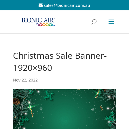
sales@bionicair.com.au
Christmas Sale Banner-
1920×960
Nov 22, 2022