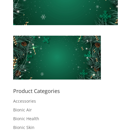
Product Categories
Accessories
Bionic Air
Bionic Health
Bionic Skin