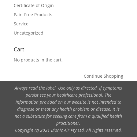
Certificate of Origin
Pain-Free Products
Service
Uncategorized
Cart
No products in the cart.
Continue Shopping
Always read the label. Use only as directed. If symptoms
persist see your healthcare professional. The
information provided on our website is not intended to
diagnose or treat any health problem or disease. It is
not a substitute for seeking care from a qualified health
practitioner.
Copyright (c) 2021 Bionic Air Pty Ltd. All rights reserved.