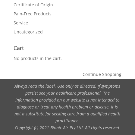
Certificate of Origin
Pain-Free Products
Service
Uncategorized
Cart
No products in the cart.
Continue Shopping
Always read the label. Use only as directed. If symptoms
persist see your healthcare professional. The
information provided on our website is not intended to
diagnose or treat any health problem or disease. It is
not a substitute for seeking care from a qualified health
practitioner.
Copyright (c) 2021 Bionic Air Pty Ltd. All rights reserved.