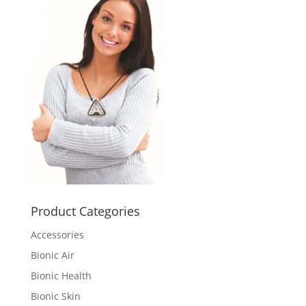
Product Categories
Accessories
Bionic Air
Bionic Health
Bionic Skin