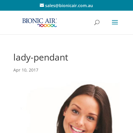
sales@bionicair.com.au
lady-pendant
Apr 10, 2017