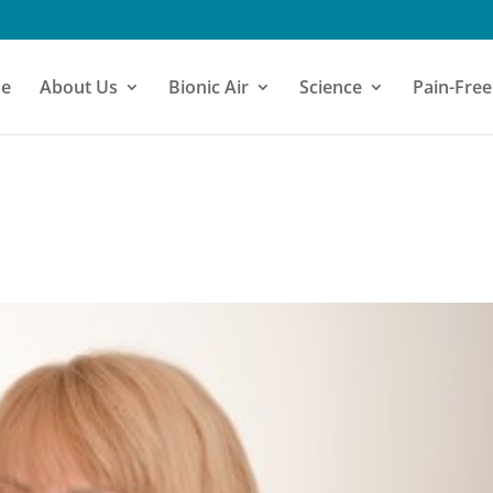
e
About Us
Bionic Air
Science
Pain-Free