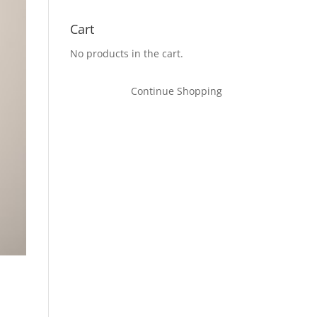
Cart
No products in the cart.
Continue Shopping