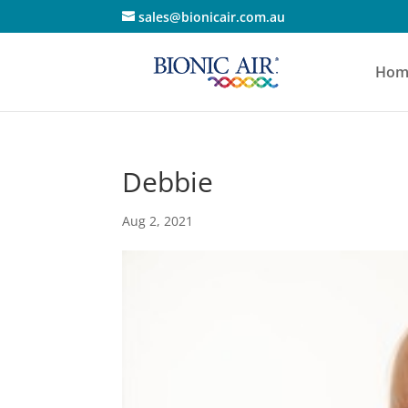
sales@bionicair.com.au
Hom
Debbie
Aug 2, 2021