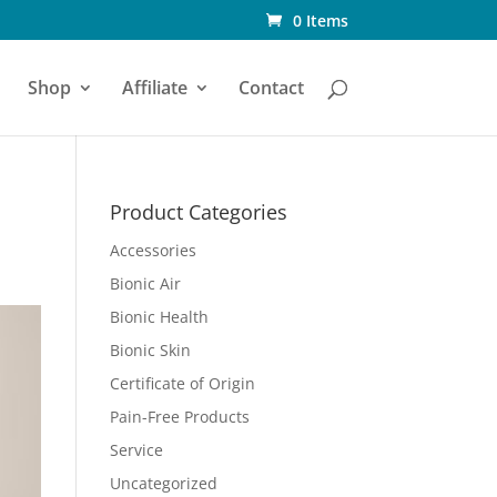
0 Items
Shop
Affiliate
Contact
Product Categories
Accessories
Bionic Air
Bionic Health
Bionic Skin
Certificate of Origin
Pain-Free Products
Service
Uncategorized