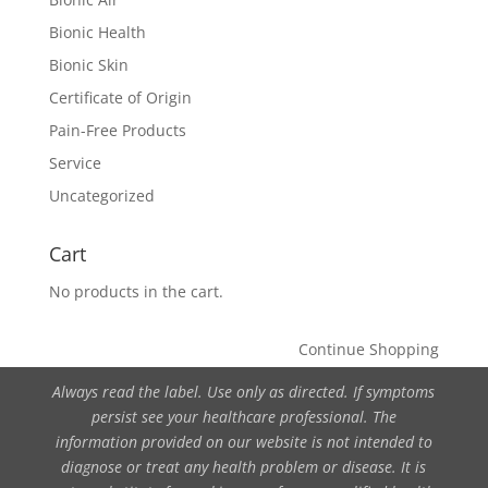
Bionic Health
Bionic Skin
Certificate of Origin
Pain-Free Products
Service
Uncategorized
Cart
No products in the cart.
Continue Shopping
Always read the label. Use only as directed. If symptoms
persist see your healthcare professional. The
information provided on our website is not intended to
diagnose or treat any health problem or disease. It is