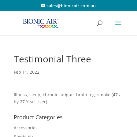
sales@bionicair.com.au
Testimonial Three
Feb 11, 2022
Illness, sleep, chronic fatigue, brain fog, smoke (47s
by 27 Year User)
Product Categories
Accessories
Bionic Air