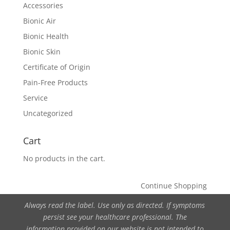
Accessories
Bionic Air
Bionic Health
Bionic Skin
Certificate of Origin
Pain-Free Products
Service
Uncategorized
Cart
No products in the cart.
Continue Shopping
Always read the label. Use only as directed. If symptoms
persist see your healthcare professional. The
information provided on our website is not intended to