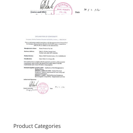
Product Categories