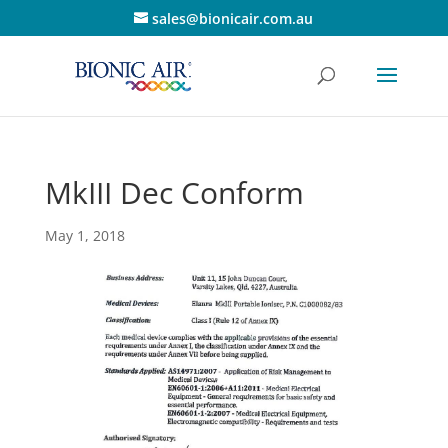
sales@bionicair.com.au
MkIII Dec Conform
May 1, 2018