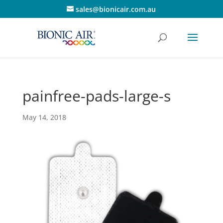
sales@bionicair.com.au
painfree-pads-large-s
May 14, 2018