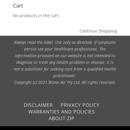
Cart
No products in the cart.
Continue Shopping
Always read the label. Use only as directed. If symptoms
persist see your healthcare professional. The
information provided on our website is not intended to
diagnose or treat any health problem or disease. It is
not a substitute for seeking care from a qualified health
practitioner.
Copyright (c) 2021 Bionic Air Pty Ltd. All rights reserved.
DISCLAIMER
PRIVACY POLICY
WARRANTIES AND POLICIES
ABOUT ZIP