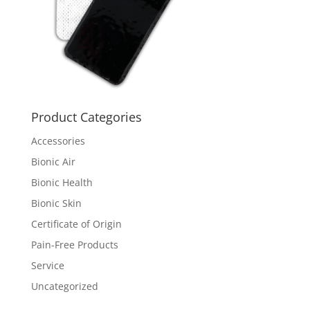
Product Categories
Accessories
Bionic Air
Bionic Health
Bionic Skin
Certificate of Origin
Pain-Free Products
Service
Uncategorized