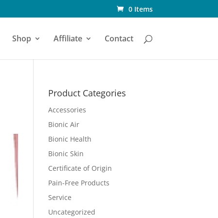
0 Items
Shop
Affiliate
Contact
Product Categories
Accessories
Bionic Air
Bionic Health
Bionic Skin
Certificate of Origin
Pain-Free Products
Service
Uncategorized