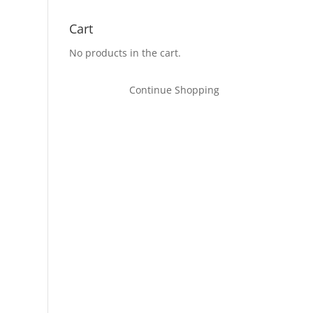
Cart
No products in the cart.
Continue Shopping