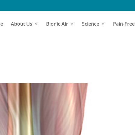
e
About Us
Bionic Air
Science
Pain-Free