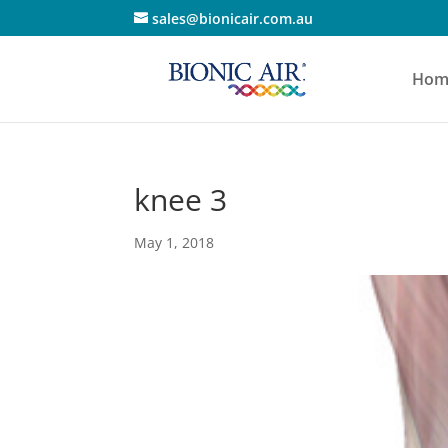
sales@bionicair.com.au
Hom
knee 3
May 1, 2018