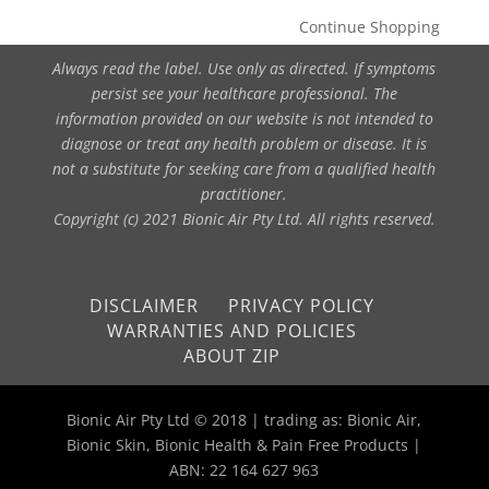
Continue Shopping
Always read the label. Use only as directed. If symptoms
persist see your healthcare professional. The
information provided on our website is not intended to
diagnose or treat any health problem or disease. It is
not a substitute for seeking care from a qualified health
practitioner.
Copyright (c) 2021 Bionic Air Pty Ltd. All rights reserved.
DISCLAIMER
PRIVACY POLICY
WARRANTIES AND POLICIES
ABOUT ZIP
Bionic Air Pty Ltd © 2018 | trading as: Bionic Air,
Bionic Skin, Bionic Health & Pain Free Products |
ABN: 22 164 627 963