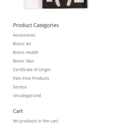
Product Categories
Accessories
Bionic Air
Bionic Health
Bionic Skin
Certificate of Origin
Pain-Free Products
Service
Uncategorized
Cart
No products in the cart.