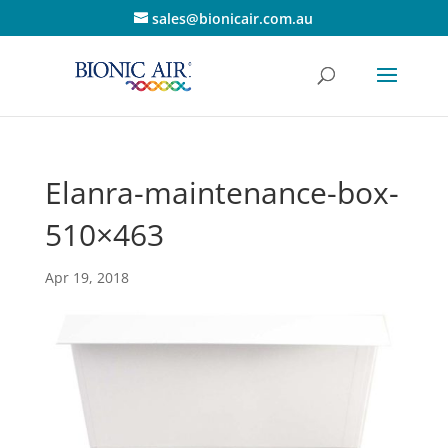
sales@bionicair.com.au
Elanra-maintenance-box-
510×463
Apr 19, 2018