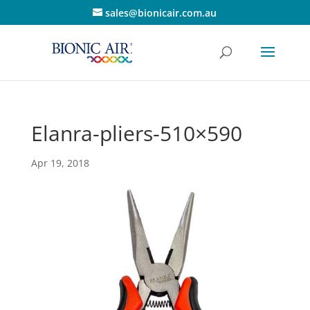
sales@bionicair.com.au
Elanra-pliers-510×590
Apr 19, 2018