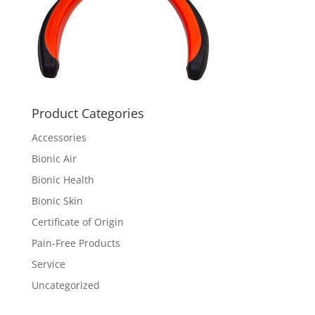
Product Categories
Accessories
Bionic Air
Bionic Health
Bionic Skin
Certificate of Origin
Pain-Free Products
Service
Uncategorized