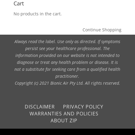
Cart
No products in the cart.
Continue Shopping
Always read the label. Use only as directed. If symptoms
persist see your healthcare professional. The
information provided on our website is not intended to
diagnose or treat any health problem or disease. It is
not a substitute for seeking care from a qualified health
practitioner.
Copyright (c) 2021 Bionic Air Pty Ltd. All rights reserved.
DISCLAIMER
PRIVACY POLICY
WARRANTIES AND POLICIES
ABOUT ZIP