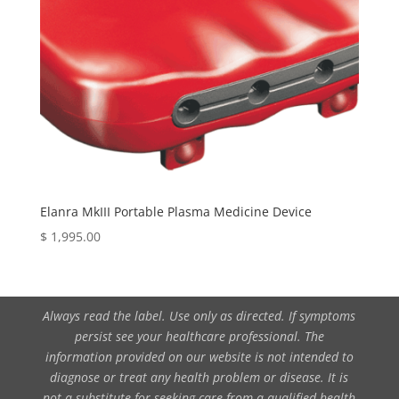
Elanra MkIII Portable Plasma Medicine Device
$
1,995.00
Always read the label. Use only as directed. If symptoms
persist see your healthcare professional. The
information provided on our website is not intended to
diagnose or treat any health problem or disease. It is
not a substitute for seeking care from a qualified health