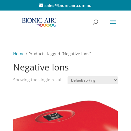
sales@bionicair.com.au
Home
/ Products tagged “Negative Ions”
Negative Ions
Showing the single result