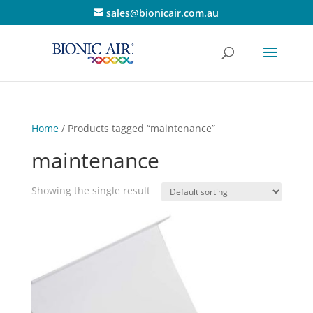
sales@bionicair.com.au
Home
/ Products tagged “maintenance”
maintenance
Showing the single result