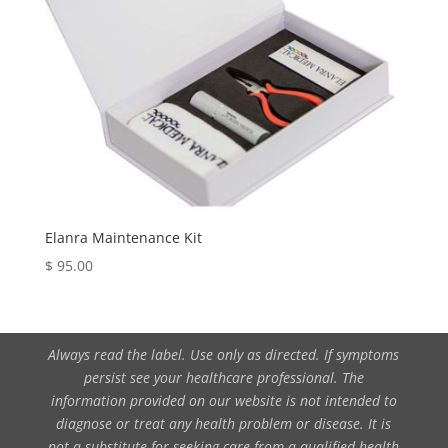
Elanra Maintenance Kit
$
95.00
Always read the label. Use only as directed. If symptoms
persist see your healthcare professional. The
information provided on our website is not intended to
diagnose or treat any health problem or disease. It is
not a substitute for seeking care from a qualified health